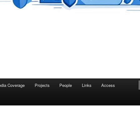
dia Coverage
Projects
People
Links
Access