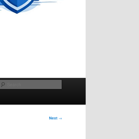
Search
Next
→