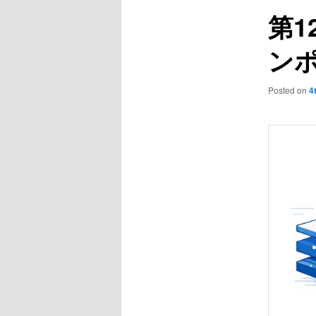
第1
ン
Posted on
4