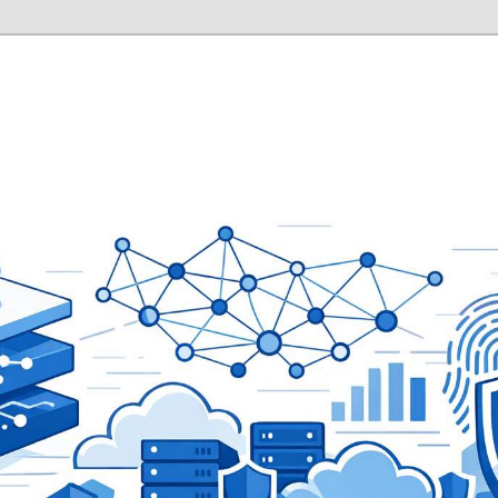
ity Laboratory