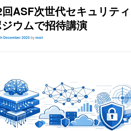
2回ASF次世代セキュリテ
ポジウムで招待講演
th December 2025
by
mori