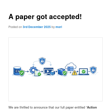
A paper got accepted!
Posted on
3rd December 2025
by
mori
We are thrilled to announce that our full paper entitled “
Action