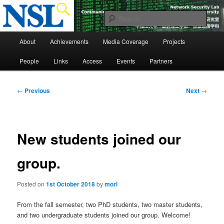
Skip
to
Sear
primary
Main
content
Network Security Laboratory
About
Achievements
Media Coverage
Projects
menu
People
Links
Access
Events
Partners
Post
←
Previous
Next
→
navigation
New students joined our
group.
Posted on
1st October 2018
by
mori
From the fall semester, two PhD students, two master students,
and two undergraduate students joined our group. Welcome!