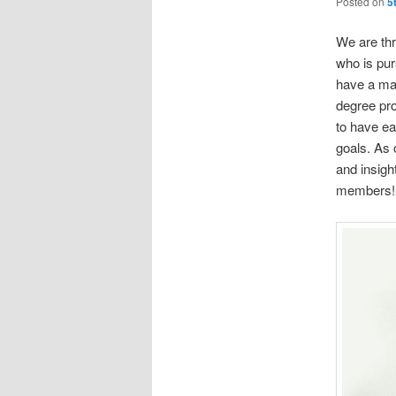
Posted on
5
We are thr
who is pur
have a mas
degree pro
to have ea
goals. As 
and insig
members!