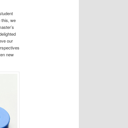
student
 this, we
master’s
delighted
eve our
erspectives
ten new