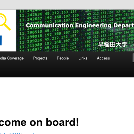
ity Laboratory
dia Coverage
Projects
People
Links
Access
come on board!