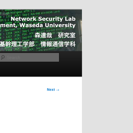
Search
Next
→