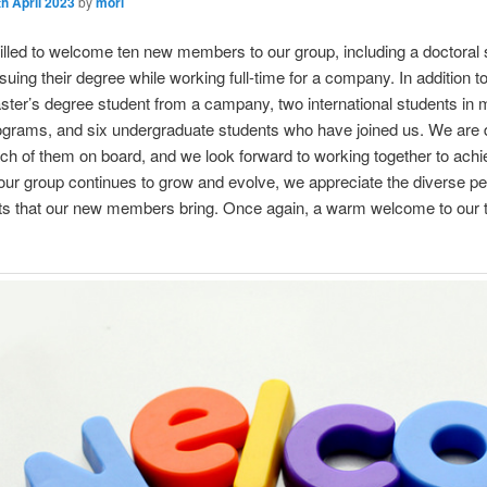
th April 2023
by
mori
illed to welcome ten new members to our group, including a doctoral 
suing their degree while working full-time for a company. In addition to
ter’s degree student from a campany, two international students in 
grams, and six undergraduate students who have joined us. We are 
ch of them on board, and we look forward to working together to achi
our group continues to grow and evolve, we appreciate the diverse p
hts that our new members bring. Once again, a warm welcome to our 