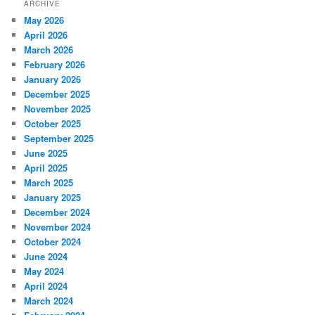
ARCHIVE
May 2026
April 2026
March 2026
February 2026
January 2026
December 2025
November 2025
October 2025
September 2025
June 2025
April 2025
March 2025
January 2025
December 2024
November 2024
October 2024
June 2024
May 2024
April 2024
March 2024