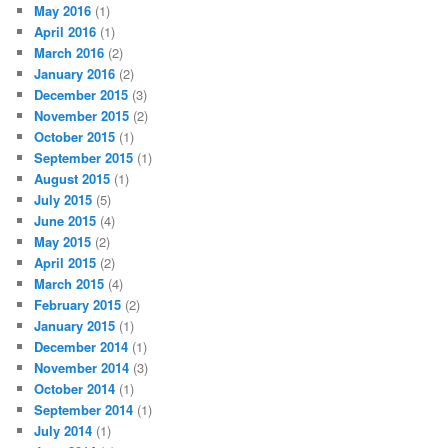
May 2016
(1)
April 2016
(1)
March 2016
(2)
January 2016
(2)
December 2015
(3)
November 2015
(2)
October 2015
(1)
September 2015
(1)
August 2015
(1)
July 2015
(5)
June 2015
(4)
May 2015
(2)
April 2015
(2)
March 2015
(4)
February 2015
(2)
January 2015
(1)
December 2014
(1)
November 2014
(3)
October 2014
(1)
September 2014
(1)
July 2014
(1)