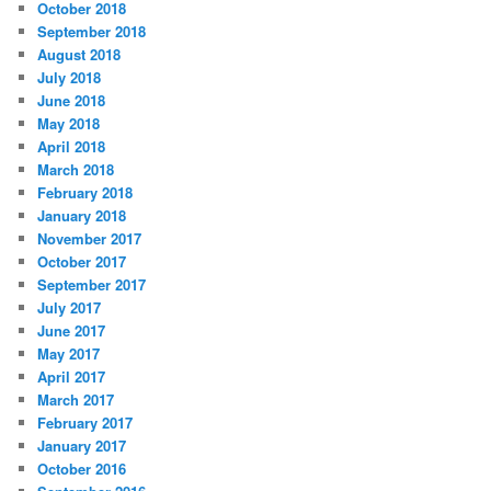
October 2018
September 2018
August 2018
July 2018
June 2018
May 2018
April 2018
March 2018
February 2018
January 2018
November 2017
October 2017
September 2017
July 2017
June 2017
May 2017
April 2017
March 2017
February 2017
January 2017
October 2016