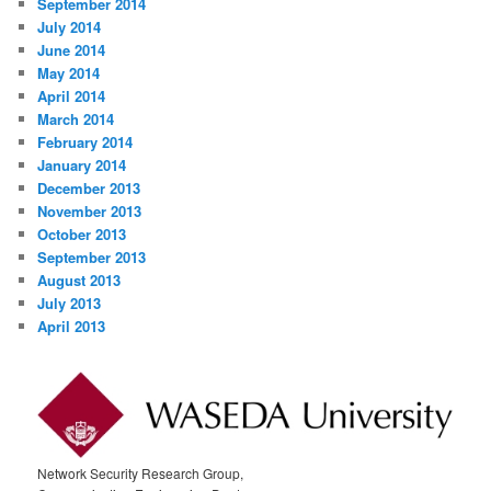
September 2014
July 2014
June 2014
May 2014
April 2014
March 2014
February 2014
January 2014
December 2013
November 2013
October 2013
September 2013
August 2013
July 2013
April 2013
Network Security Research Group,