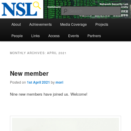
Skip
Skip
to
to
Sear
primary
secondary
Main
content
content
Network Security Laboratory
About
Achievements
Media Coverage
Projects
menu
People
Links
Access
Events
Partners
MONTHLY ARCHIVES:
APRIL 2021
New member
Posted on
1st April 2021
by
mori
Nine new members have joined us. Welcome!