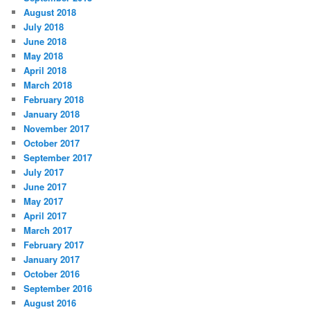
August 2018
July 2018
June 2018
May 2018
April 2018
March 2018
February 2018
January 2018
November 2017
October 2017
September 2017
July 2017
June 2017
May 2017
April 2017
March 2017
February 2017
January 2017
October 2016
September 2016
August 2016