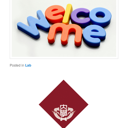
Posted in
Lab