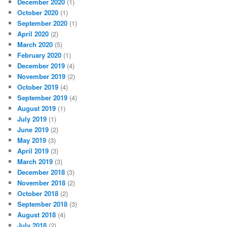
December 2020
(1)
October 2020
(1)
September 2020
(1)
April 2020
(2)
March 2020
(5)
February 2020
(1)
December 2019
(4)
November 2019
(2)
October 2019
(4)
September 2019
(4)
August 2019
(1)
July 2019
(1)
June 2019
(2)
May 2019
(3)
April 2019
(3)
March 2019
(3)
December 2018
(3)
November 2018
(2)
October 2018
(2)
September 2018
(3)
August 2018
(4)
July 2018
(2)