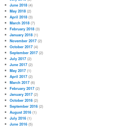
June 2018
(4)
May 2018
(2)
April 2018
(3)
March 2018
(7)
February 2018
(3)
January 2018
(1)
November 2017
(2)
October 2017
(4)
September 2017
(2)
July 2017
(2)
June 2017
(2)
May 2017
(1)
April 2017
(2)
March 2017
(6)
February 2017
(2)
January 2017
(2)
October 2016
(2)
September 2016
(2)
August 2016
(1)
July 2016
(1)
June 2016
(5)