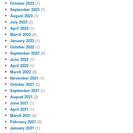
October 2023
(1)
September 2023
(7)
August 2023
(1)
July 2023
(2)
April 2023
(1)
March 2023
(2)
January 2023
(1)
October 2022
(1)
September 2022
(2)
June 2022
(1)
April 2022
(1)
March 2022
(3)
November 2021
(1)
October 2021
(5)
September 2021
(1)
August 2021
(2)
June 2021
(1)
April 2021
(1)
March 2021
(2)
February 2021
(2)
January 2021
(1)