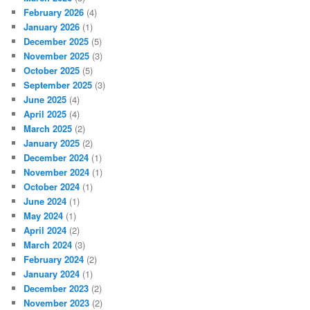
February 2026
(4)
January 2026
(1)
December 2025
(5)
November 2025
(3)
October 2025
(5)
September 2025
(3)
June 2025
(4)
April 2025
(4)
March 2025
(2)
January 2025
(2)
December 2024
(1)
November 2024
(1)
October 2024
(1)
June 2024
(1)
May 2024
(1)
April 2024
(2)
March 2024
(3)
February 2024
(2)
January 2024
(1)
December 2023
(2)
November 2023
(2)