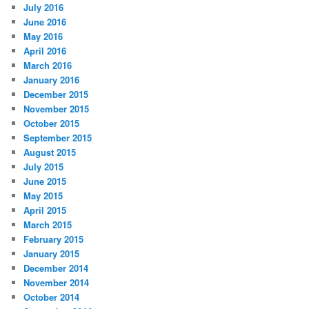
July 2016
June 2016
May 2016
April 2016
March 2016
January 2016
December 2015
November 2015
October 2015
September 2015
August 2015
July 2015
June 2015
May 2015
April 2015
March 2015
February 2015
January 2015
December 2014
November 2014
October 2014