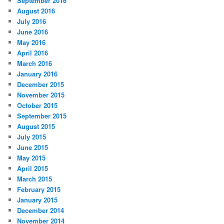
September 2016
August 2016
July 2016
June 2016
May 2016
April 2016
March 2016
January 2016
December 2015
November 2015
October 2015
September 2015
August 2015
July 2015
June 2015
May 2015
April 2015
March 2015
February 2015
January 2015
December 2014
November 2014