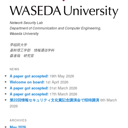
Network Security Lab
Department of Communication and Computer Engineering,
Waseda University
早稲田大学
基幹理工学部 情報通信学科
森達哉 研究室
NEWS
A paper got accepted!
19th May 2026
Welcome on board!
1st April 2026
A paper got accepted!
31st March 2026
A paper got accepted!
17th March 2026
第22回情報セキュリティ文化賞記念講演会で招待講演
6th March
2026
ARCHIVES
May 2026