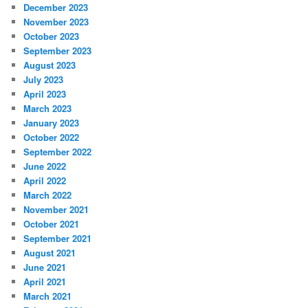
December 2023
November 2023
October 2023
September 2023
August 2023
July 2023
April 2023
March 2023
January 2023
October 2022
September 2022
June 2022
April 2022
March 2022
November 2021
October 2021
September 2021
August 2021
June 2021
April 2021
March 2021