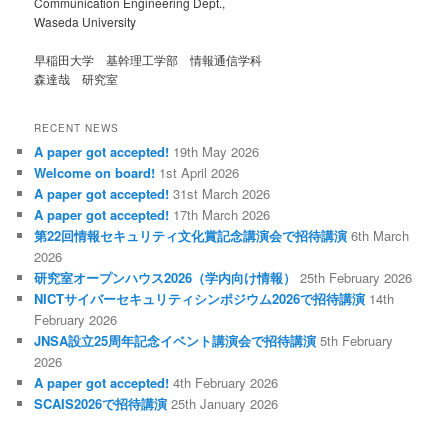
Communication Engineering Dept.,
Waseda University
早稲田大学 基幹理工学部 情報通信学科
森達哉 研究室
RECENT NEWS
A paper got accepted!
19th May 2026
Welcome on board!
1st April 2026
A paper got accepted!
31st March 2026
A paper got accepted!
17th March 2026
第22回情報セキュリティ文化賞記念講演会で招待講演
6th March
2026
研究室オープンハウス2026（学内向け情報）
25th February 2026
NICTサイバーセキュリティシンポジウム2026で招待講演
14th
February 2026
JNSA設立25周年記念イベント講演会で招待講演
5th February
2026
A paper got accepted!
4th February 2026
SCAIS2026で招待講演
25th January 2026