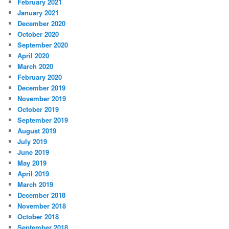
February 2021
January 2021
December 2020
October 2020
September 2020
April 2020
March 2020
February 2020
December 2019
November 2019
October 2019
September 2019
August 2019
July 2019
June 2019
May 2019
April 2019
March 2019
December 2018
November 2018
October 2018
September 2018