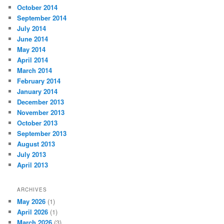
October 2014
September 2014
July 2014
June 2014
May 2014
April 2014
March 2014
February 2014
January 2014
December 2013
November 2013
October 2013
September 2013
August 2013
July 2013
April 2013
ARCHIVES
May 2026
(1)
April 2026
(1)
March 2026
(3)