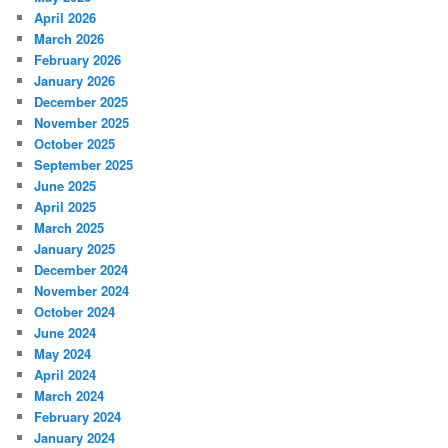
April 2026
March 2026
February 2026
January 2026
December 2025
November 2025
October 2025
September 2025
June 2025
April 2025
March 2025
January 2025
December 2024
November 2024
October 2024
June 2024
May 2024
April 2024
March 2024
February 2024
January 2024