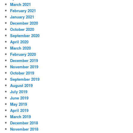
March 2021
February 2021
January 2021
December 2020
October 2020
September 2020
April 2020
March 2020
February 2020
December 2019
November 2019
October 2019
September 2019
August 2019
July 2019
June 2019
May 2019
April 2019
March 2019
December 2018
November 2018