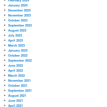
February 2024
January 2024
December 2023
November 2023
October 2023
September 2023
August 2023
July 2023
April 2023
March 2023
January 2023
October 2022
September 2022
June 2022
April 2022
March 2022
November 2021
October 2021
September 2021
August 2021
June 2021
April 2021