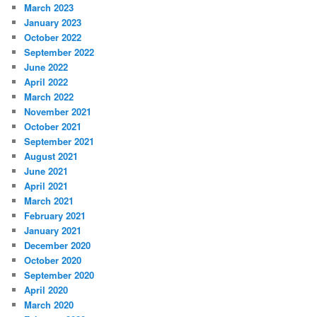
March 2023
January 2023
October 2022
September 2022
June 2022
April 2022
March 2022
November 2021
October 2021
September 2021
August 2021
June 2021
April 2021
March 2021
February 2021
January 2021
December 2020
October 2020
September 2020
April 2020
March 2020