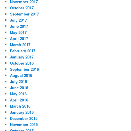
November 2017
October 2017
September 2017
July 2017
June 2017
May 2017
April 2017
March 2017
February 2017
January 2017
October 2016
September 2016
August 2016
July 2016
June 2016
May 2016
April 2016
March 2016
January 2016
December 2015
November 2015
October 2015