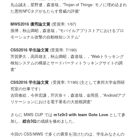
丸山誠太，星野遼，森達哉，”Trojan of Things: モノに埋め込まれ
た悪性NFCタグがもたらす脅威の評価”
MWS2016 優秀論文賞
(受賞率: 1/67)
孫博，秋山満昭，森達哉，”モバイルアプリストアにおけるプロ
モーショナル攻撃の自動検知システム”
CSS2016 学生論文賞
(受賞率: 7/190)
芳賀夢久，高田雄太，秋山満昭，森達哉，，”Webトラッキング
検知システムの構築とサードパーティトラッキングサイトの調
査”
CSS2016 学生論文賞
（受賞率: 7/190) (主として東邦大学金岡研
究室の仕事です）
吉田奏絵，今井宏謙，芹沢奈々，森達哉，金岡晃，”Androidアプ
リケーションにおける電子署名の大規模調査”
さらに MWS CUP では
m1z0r3 with team Goto Love
として参
加し、
総合3位
の成績を修めました。
今回の CSS/MWS で多くの褒章を頂けたのは、学生みなさんの