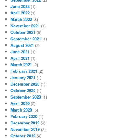
June 2022
(1)
April 2022
(1)
March 2022
(3)
November 2021
(1)
October 2021
(5)
September 2021
(1)
August 2021
(2)
June 2021
(1)
April 2021
(1)
March 2021
(2)
February 2021
(2)
January 2021
(1)
December 2020
(1)
October 2020
(1)
September 2020
(1)
April 2020
(2)
March 2020
(5)
February 2020
(1)
December 2019
(4)
November 2019
(2)
October 2019
(4)