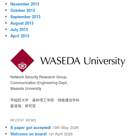
November 2013
October 2013
September 2013
August 2013
July 2013
April 2013
Network Security Research Group,
Communication Engineering Dept.,
Waseda University
早稲田大学 基幹理工学部 情報通信学科
森達哉 研究室
RECENT NEWS
A paper got accepted!
19th May 2026
Welcome on board!
1st April 2026