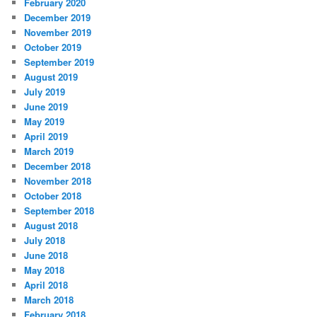
February 2020
December 2019
November 2019
October 2019
September 2019
August 2019
July 2019
June 2019
May 2019
April 2019
March 2019
December 2018
November 2018
October 2018
September 2018
August 2018
July 2018
June 2018
May 2018
April 2018
March 2018
February 2018