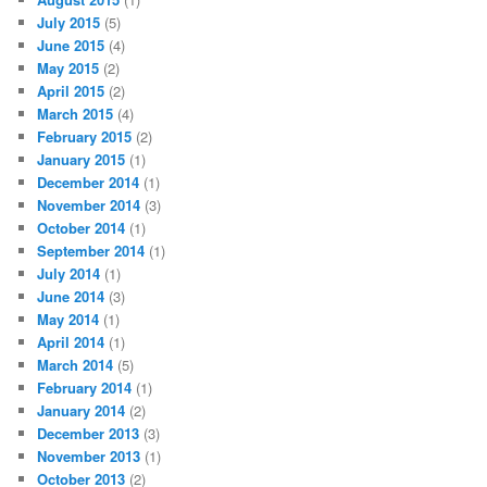
July 2015
(5)
June 2015
(4)
May 2015
(2)
April 2015
(2)
March 2015
(4)
February 2015
(2)
January 2015
(1)
December 2014
(1)
November 2014
(3)
October 2014
(1)
September 2014
(1)
July 2014
(1)
June 2014
(3)
May 2014
(1)
April 2014
(1)
March 2014
(5)
February 2014
(1)
January 2014
(2)
December 2013
(3)
November 2013
(1)
October 2013
(2)