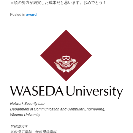
日頃の努力が結実した成果だと思います。おめでとう！
Posted in
award
Network Security Lab
Department of Communication and Computer Engineering,
Waseda University
早稲田大学
基幹理工学部 情報通信学科