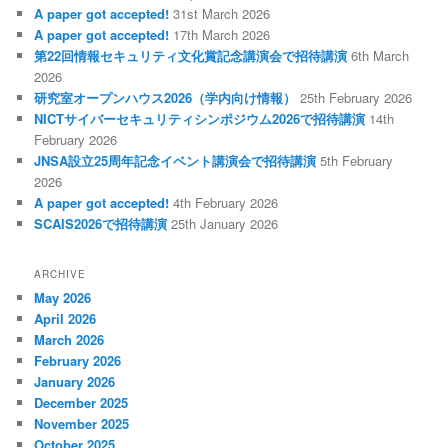
A paper got accepted!
31st March 2026
A paper got accepted!
17th March 2026
第22回情報セキュリティ文化賞記念講演会で招待講演
6th March
2026
研究室オープンハウス2026（学内向け情報）
25th February 2026
NICTサイバーセキュリティシンポジウム2026で招待講演
14th
February 2026
JNSA設立25周年記念イベント講演会で招待講演
5th February
2026
A paper got accepted!
4th February 2026
SCAIS2026で招待講演
25th January 2026
ARCHIVE
May 2026
April 2026
March 2026
February 2026
January 2026
December 2025
November 2025
October 2025