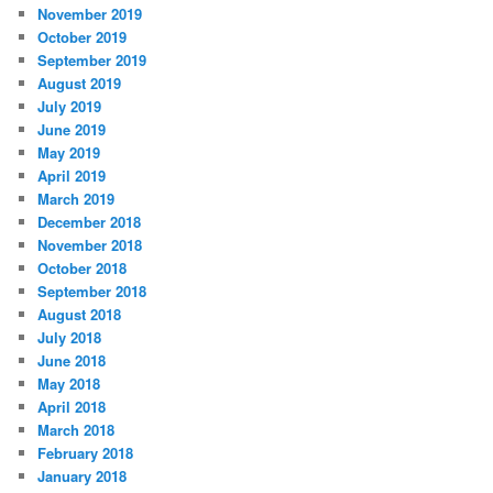
November 2019
October 2019
September 2019
August 2019
July 2019
June 2019
May 2019
April 2019
March 2019
December 2018
November 2018
October 2018
September 2018
August 2018
July 2018
June 2018
May 2018
April 2018
March 2018
February 2018
January 2018