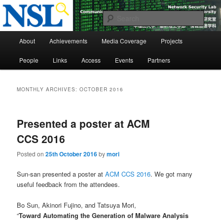
Skip
Skip
to
to
Sear
primary
secondary
Main
content
content
Network Security Laboratory
About
Achievements
Media Coverage
Projects
menu
People
Links
Access
Events
Partners
MONTHLY ARCHIVES:
OCTOBER 2016
Presented a poster at ACM
CCS 2016
Posted on
25th October 2016
by
mori
Sun-san presented a poster at
ACM CCS 2016
. We got many
useful feedback from the attendees.
Bo Sun, Akinori Fujino, and Tatsuya Mori,
“
Toward Automating the Generation of Malware Analysis