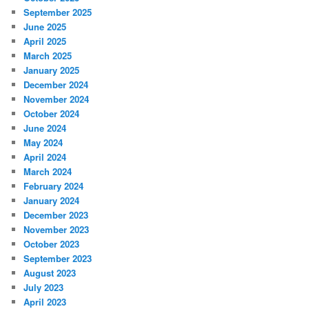
September 2025
June 2025
April 2025
March 2025
January 2025
December 2024
November 2024
October 2024
June 2024
May 2024
April 2024
March 2024
February 2024
January 2024
December 2023
November 2023
October 2023
September 2023
August 2023
July 2023
April 2023