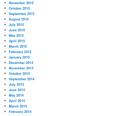
November 2015
October 2015
September 2015
August 2015
July 2015
June 2015
May 2015
April 2015
March 2015
February 2015
January 2015
December 2014
November 2014
October 2014
September 2014
July 2014
June 2014
May 2014
April 2014
March 2014
February 2014