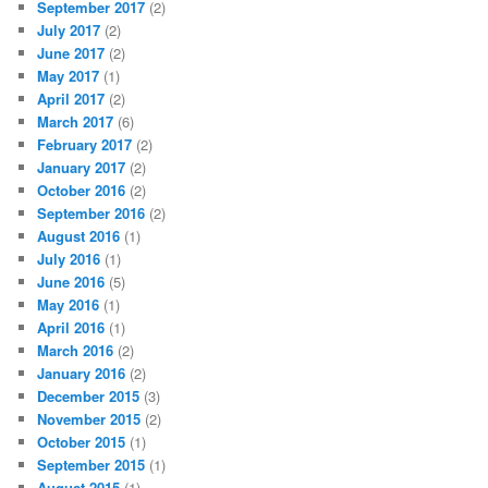
September 2017
(2)
July 2017
(2)
June 2017
(2)
May 2017
(1)
April 2017
(2)
March 2017
(6)
February 2017
(2)
January 2017
(2)
October 2016
(2)
September 2016
(2)
August 2016
(1)
July 2016
(1)
June 2016
(5)
May 2016
(1)
April 2016
(1)
March 2016
(2)
January 2016
(2)
December 2015
(3)
November 2015
(2)
October 2015
(1)
September 2015
(1)
August 2015
(1)