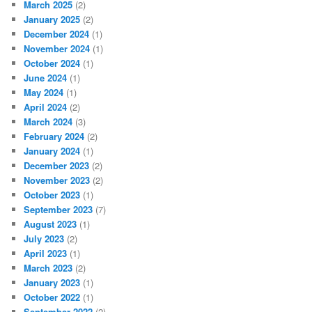
March 2025
(2)
January 2025
(2)
December 2024
(1)
November 2024
(1)
October 2024
(1)
June 2024
(1)
May 2024
(1)
April 2024
(2)
March 2024
(3)
February 2024
(2)
January 2024
(1)
December 2023
(2)
November 2023
(2)
October 2023
(1)
September 2023
(7)
August 2023
(1)
July 2023
(2)
April 2023
(1)
March 2023
(2)
January 2023
(1)
October 2022
(1)
September 2022
(2)