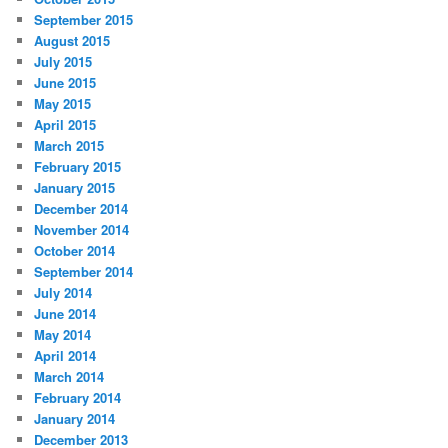
September 2015
August 2015
July 2015
June 2015
May 2015
April 2015
March 2015
February 2015
January 2015
December 2014
November 2014
October 2014
September 2014
July 2014
June 2014
May 2014
April 2014
March 2014
February 2014
January 2014
December 2013