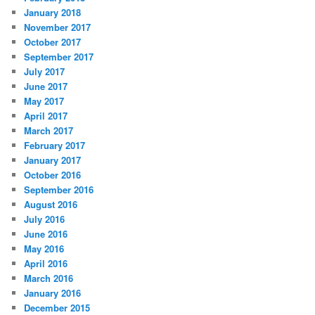
January 2018
November 2017
October 2017
September 2017
July 2017
June 2017
May 2017
April 2017
March 2017
February 2017
January 2017
October 2016
September 2016
August 2016
July 2016
June 2016
May 2016
April 2016
March 2016
January 2016
December 2015