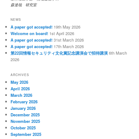
森達哉 研究室
NEWS
A paper got accepted!
19th May 2026
Welcome on board!
1st April 2026
A paper got accepted!
31st March 2026
A paper got accepted!
17th March 2026
第22回情報セキュリティ文化賞記念講演会で招待講演
6th March
2026
ARCHIVES
May 2026
April 2026
March 2026
February 2026
January 2026
December 2025
November 2025
October 2025
September 2025