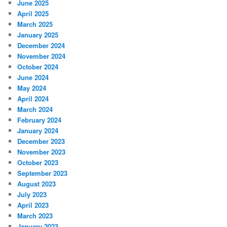
June 2025
April 2025
March 2025
January 2025
December 2024
November 2024
October 2024
June 2024
May 2024
April 2024
March 2024
February 2024
January 2024
December 2023
November 2023
October 2023
September 2023
August 2023
July 2023
April 2023
March 2023
January 2023