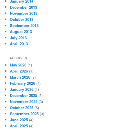
January 2014
December 2013
November 2013
October 2013
September 2013
August 2013
July 2013
April 2013
ARCHIVES
May 2026
(1)
April 2026
(1)
March 2026
(3)
February 2026
(4)
January 2026
(1)
December 2025
(5)
November 2025
(3)
October 2025
(5)
September 2025
(3)
June 2025
(4)
April 2025
(4)