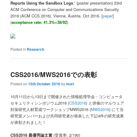
Reports Using the Sandbox Logs
,” (poster presentation) 23rd
ACM Conference on Computer and Communications Security
2016 (ACM CCS 2016), Vienna, Austria, Oct 2016. [
paper
]
(
acceptance rate: 41.3%=38/92
)
Posted in
Research
CSS2016/MWS2016での表彰
Posted on
15th October 2016
by
mori
10月11日から13日まで開催された情報処理学会・コンピュータ
セキュリティシンポジウム2016 (
CSS2016
) と併催のマルウェア
対策研究人材育成ワークショップMWS2016 (
MWS2016
) にて当
研究室メンバーおよび共同研究者が発表した下記4件の研究成果
が表彰されました！
CSS2016 最優秀論文賞
(受賞率: 2/190)