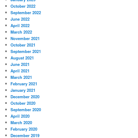
October 2022
September 2022
June 2022
April 2022
March 2022
November 2021
October 2021
September 2021
August 2021
June 2021
April 2021
March 2021
February 2021
January 2021
December 2020
October 2020
September 2020
April 2020
March 2020
February 2020
December 2019