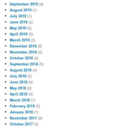
September 2019
(4)
August 2019
(1)
July 2019
(1)
June 2019
(2)
May 2019
(3)
April 2019
(3)
March 2019
(3)
December 2018
(3)
November 2018
(2)
October 2018
(2)
September 2018
(3)
August 2018
(4)
July 2018
(2)
June 2018
(4)
May 2018
(2)
April 2018
(3)
March 2018
(7)
February 2018
(3)
January 2018
(1)
November 2017
(2)
October 2017
(4)